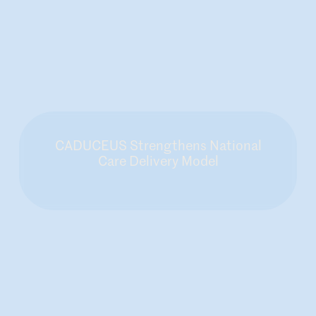
CADUCEUS Strengthens National
Care Delivery Model