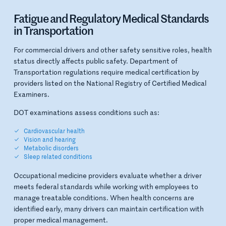
Fatigue and Regulatory Medical Standards
in Transportation
For commercial drivers and other safety sensitive roles, health
status directly affects public safety. Department of
Transportation regulations require medical certification by
providers listed on the National Registry of Certified Medical
Examiners.
DOT examinations assess conditions such as:
Cardiovascular health
Vision and hearing
Metabolic disorders
Sleep related conditions
Occupational medicine providers evaluate whether a driver
meets federal standards while working with employees to
manage treatable conditions. When health concerns are
identified early, many drivers can maintain certification with
proper medical management.