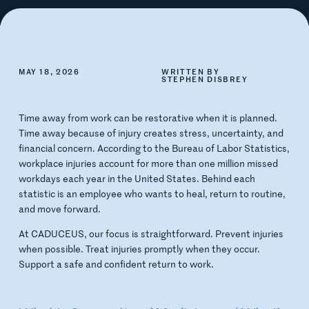
MAY 18, 2026
WRITTEN BY
STEPHEN DISBREY
Time away from work can be restorative when it is planned.
Time away because of injury creates stress, uncertainty, and
financial concern. According to the Bureau of Labor Statistics,
workplace injuries account for more than one million missed
workdays each year in the United States. Behind each
statistic is an employee who wants to heal, return to routine,
and move forward.
At CADUCEUS, our focus is straightforward. Prevent injuries
when possible. Treat injuries promptly when they occur.
Support a safe and confident return to work.