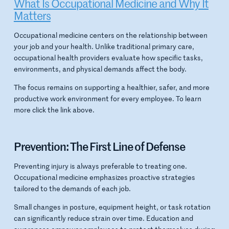
What Is Occupational Medicine and Why It
Matters
Occupational medicine centers on the relationship between
your job and your health. Unlike traditional primary care,
occupational health providers evaluate how specific tasks,
environments, and physical demands affect the body.
The focus remains on supporting a healthier, safer, and more
productive work environment for every employee. To learn
more click the link above.
Prevention: The First Line of Defense
Preventing injury is always preferable to treating one.
Occupational medicine emphasizes proactive strategies
tailored to the demands of each job.
Small changes in posture, equipment height, or task rotation
can significantly reduce strain over time. Education and