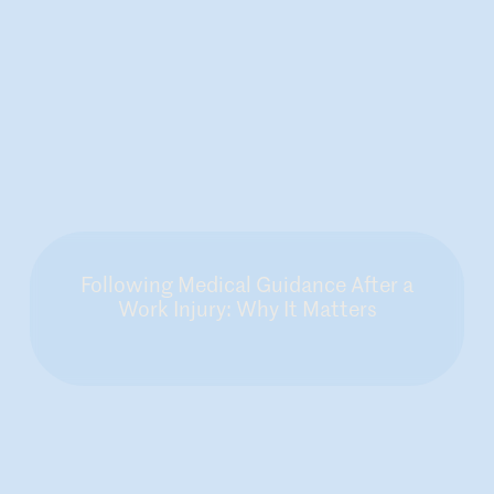
Following Medical Guidance After a
Work Injury: Why It Matters