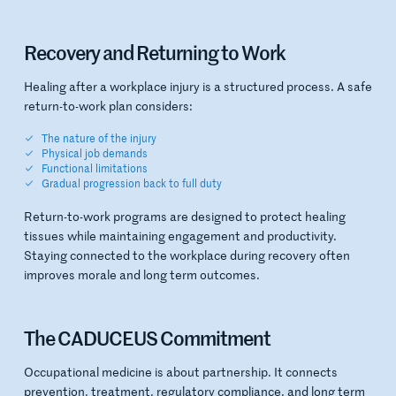
Recovery and Returning to Work
Healing after a workplace injury is a structured process. A safe
return-to-work plan considers:
The nature of the injury
Physical job demands
Functional limitations
Gradual progression back to full duty
Return-to-work programs are designed to protect healing
tissues while maintaining engagement and productivity.
Staying connected to the workplace during recovery often
improves morale and long term outcomes.
The CADUCEUS Commitment
Occupational medicine is about partnership. It connects
prevention, treatment, regulatory compliance, and long term