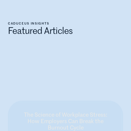
CADUCEUS INSIGHTS
Featured Articles
The Science of Workplace Stress:
How Employers Can Break the
Burnout Cycle