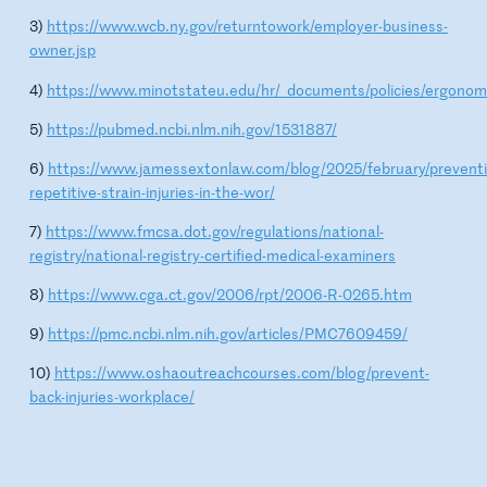
3)
https://www.wcb.ny.gov/returntowork/employer-business-
owner.jsp
4)
https://www.minotstateu.edu/hr/_documents/policies/ergonom
5)
https://pubmed.ncbi.nlm.nih.gov/1531887/
6)
https://www.jamessextonlaw.com/blog/2025/february/preventi
repetitive-strain-injuries-in-the-wor/
7)
https://www.fmcsa.dot.gov/regulations/national-
registry/national-registry-certified-medical-examiners
8)
https://www.cga.ct.gov/2006/rpt/2006-R-0265.htm
9)
https://pmc.ncbi.nlm.nih.gov/articles/PMC7609459/
10)
https://www.oshaoutreachcourses.com/blog/prevent-
back-injuries-workplace/