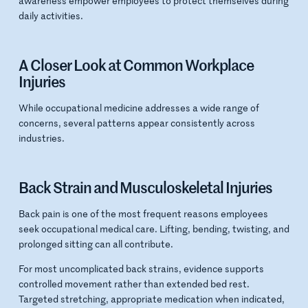
awareness empower employees to protect themselves during
daily activities.
A Closer Look at Common Workplace
Injuries
While occupational medicine addresses a wide range of
concerns, several patterns appear consistently across
industries.
Back Strain and Musculoskeletal Injuries
Back pain is one of the most frequent reasons employees
seek occupational medical care. Lifting, bending, twisting, and
prolonged sitting can all contribute.
For most uncomplicated back strains, evidence supports
controlled movement rather than extended bed rest.
Targeted stretching, appropriate medication when indicated,