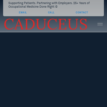
Supporting Patients. Partnering with Employers. 25+ Years of
Occupational Medicine Done Right ©
EMAIL
CALL
CONTACT