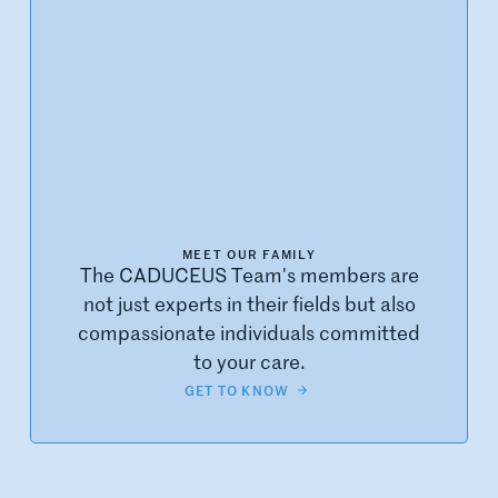
MEET OUR FAMILY
The CADUCEUS Team's members are
not just experts in their fields but also
compassionate individuals committed
to your care.
GET TO KNOW