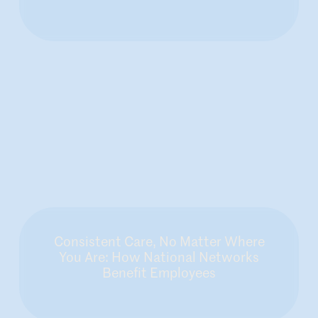
Consistent Care, No Matter Where
You Are: How National Networks
Benefit Employees