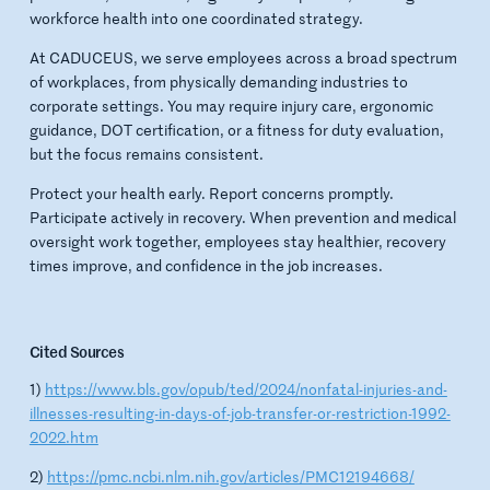
workforce health into one coordinated strategy.
At CADUCEUS, we serve employees across a broad spectrum
of workplaces, from physically demanding industries to
corporate settings. You may require injury care, ergonomic
guidance, DOT certification, or a fitness for duty evaluation,
but the focus remains consistent.
Protect your health early. Report concerns promptly.
Participate actively in recovery. When prevention and medical
oversight work together, employees stay healthier, recovery
times improve, and confidence in the job increases.
Cited Sources
1)
https://www.bls.gov/opub/ted/2024/nonfatal-injuries-and-
illnesses-resulting-in-days-of-job-transfer-or-restriction-1992-
2022.htm
2)
https://pmc.ncbi.nlm.nih.gov/articles/PMC12194668/