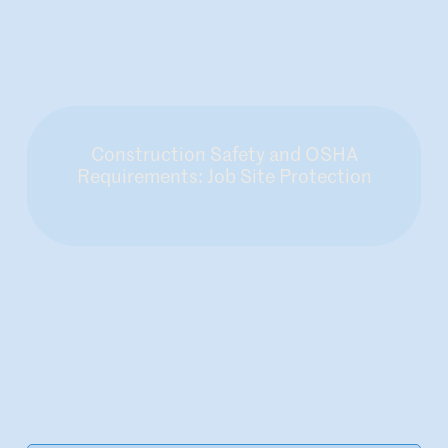
Construction Safety and OSHA
Requirements: Job Site Protection