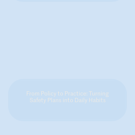
From Policy to Practice: Turning
Safety Plans into Daily Habits