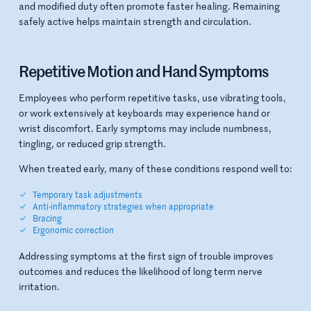
and modified duty often promote faster healing. Remaining
safely active helps maintain strength and circulation.
Repetitive Motion and Hand Symptoms
Employees who perform repetitive tasks, use vibrating tools,
or work extensively at keyboards may experience hand or
wrist discomfort. Early symptoms may include numbness,
tingling, or reduced grip strength.
When treated early, many of these conditions respond well to:
Temporary task adjustments
Anti-inflammatory strategies when appropriate
Bracing
Ergonomic correction
Addressing symptoms at the first sign of trouble improves
outcomes and reduces the likelihood of long term nerve
irritation.