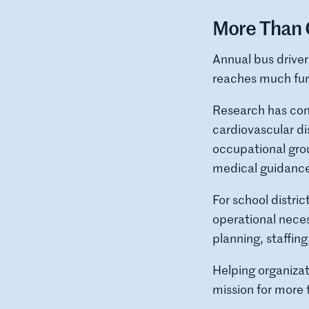
More Than 
Annual bus driver
reaches much fur
Research has cons
cardiovascular di
occupational grou
medical guidance
For school distric
operational neces
planning, staffin
Helping organiza
mission for more