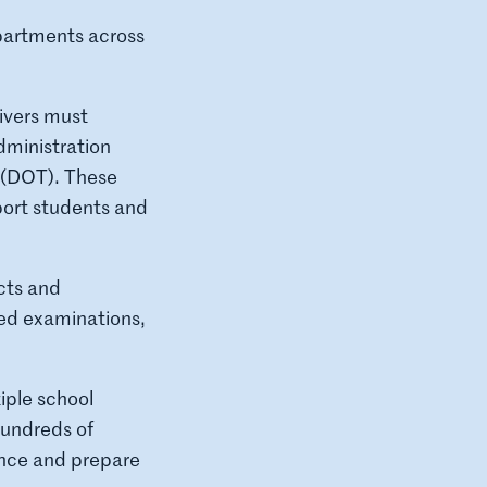
partments across
rivers must
dministration
 (DOT). These
sport students and
cts and
red examinations,
iple school
hundreds of
ance and prepare