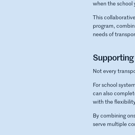
when the school 
This collaborati
program, combinin
needs of transpo
Supporting 
Not every transpo
For school syste
can also complete
with the flexibili
By combining onsi
serve multiple c