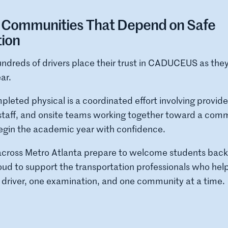
e Communities That Depend on Safe
tion
ndreds of drivers place their trust in CADUCEUS as they
ar.
leted physical is a coordinated effort involving provide
c staff, and onsite teams working together toward a com
begin the academic year with confidence.
cross Metro Atlanta prepare to welcome students back 
d to support the transportation professionals who help 
 driver, one examination, and one community at a time.