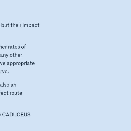
 but their impact
er rates of
many other
ive appropriate
rve.
 also an
fect route
 the CADUCEUS