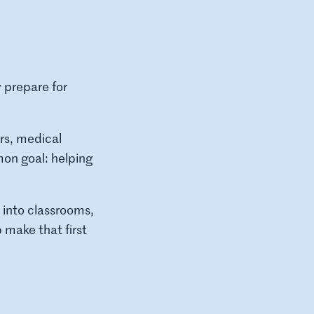
 prepare for
rs, medical
mon goal: helping
into classrooms,
make that first