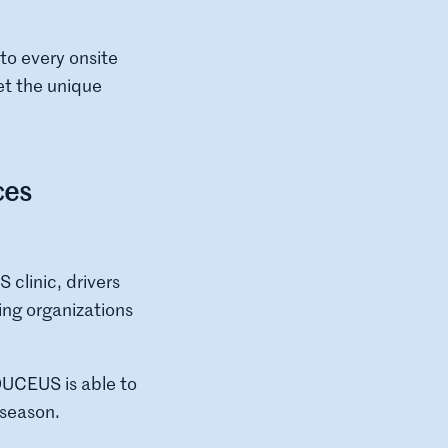
o every onsite
et the unique
ces
clinic, drivers
ing organizations
ADUCEUS is able to
 season.