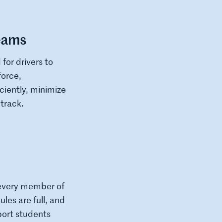
Teams
for drivers to
force,
iently, minimize
track.
 every member of
les are full, and
port students