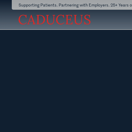
Supporting Patients. Partnering with Employers. 25+ Years 