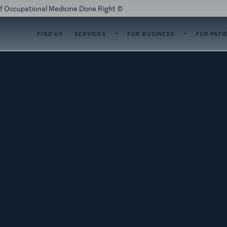
of Occupational Medicine Done Right ©
SERVICES
FOR BUSINESS
FOR PATI
FIND US