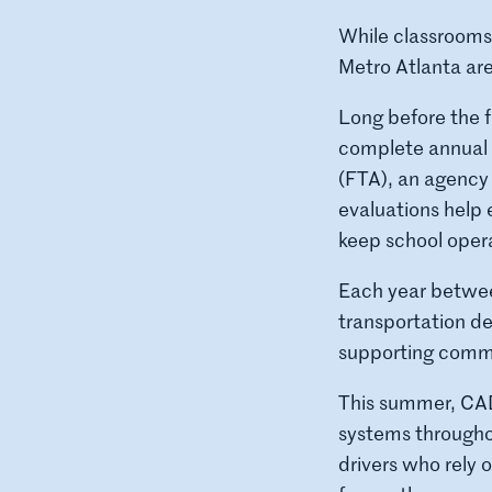
While classrooms
Metro Atlanta are
Long before the f
complete annual 
(FTA), an agency
evaluations help 
keep school opera
Each year betwee
transportation de
supporting commun
This summer, CADU
systems througho
drivers who rely 