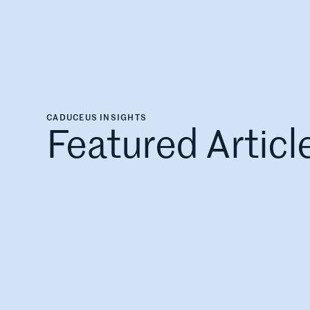
CADUCEUS INSIGHTS
Featured Articl