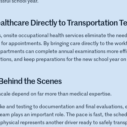
ssful school year.
althcare Directly to Transportation 
s, onsite occupational health services eliminate the need 
ly for appointments. By bringing care directly to the work
epartments can complete annual examinations more effic
tions, and keep preparations for the new school year on 
ehind the Scenes
scale depend on far more than medical expertise.
ake and testing to documentation and final evaluations,
 plays an important role. The pace is fast, the schedu
hysical represents another driver ready to safely trans