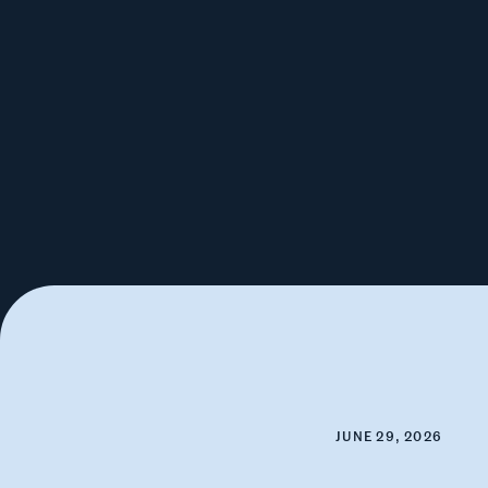
JUNE 29, 2026