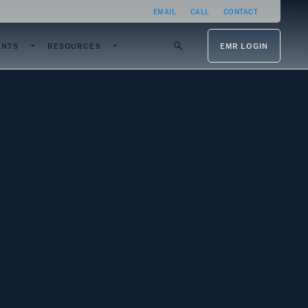
EMAIL
CALL
CONTACT
ENTS
RESOURCES
EMR LOGIN