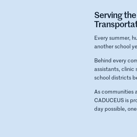
Serving th
Transporta
Every summer, hu
another school ye
Behind every comp
assistants, clini
school districts 
As communities a
CADUCEUS is prou
day possible, one