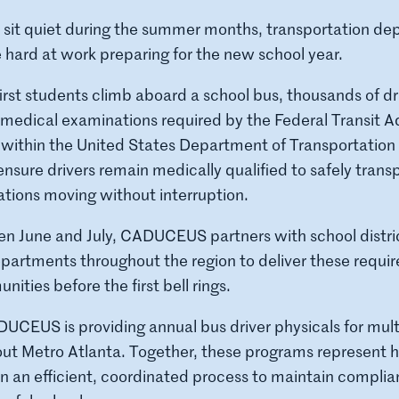
 sit quiet during the summer months, transportation de
 hard at work preparing for the new school year.
irst students climb aboard a school bus, thousands of d
medical examinations required by the Federal Transit A
 within the United States Department of Transportation
ensure drivers remain medically qualified to safely tran
tions moving without interruption.
n June and July, CADUCEUS partners with school distri
partments throughout the region to deliver these requi
ities before the first bell rings.
CEUS is providing annual bus driver physicals for mult
ut Metro Atlanta. Together, these programs represent 
on an efficient, coordinated process to maintain compli