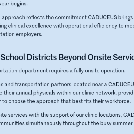
year begins.
ve approach reflects the commitment CADUCEUS brings t
g clinical excellence with operational efficiency to me
rtation employers.
School Districts Beyond Onsite Servi
rtation department requires a fully onsite operation.
ms and transportation partners located near a CADUCEUS 
 their annual physicals within our clinic network, provid
ty to choose the approach that best fits their workforce.
te services with the support of our clinic locations, C
ommunities simultaneously throughout the busy summer