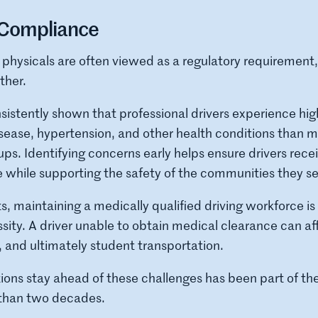
Compliance
 physicals are often viewed as a regulatory requirement,
ther.
istently shown that professional drivers experience high
sease, hypertension, and other health conditions than 
ps. Identifying concerns early helps ensure drivers rece
 while supporting the safety of the communities they se
ts, maintaining a medically qualified driving workforce is
sity. A driver unable to obtain medical clearance can af
g, and ultimately student transportation.
tions stay ahead of these challenges has been part of
 than two decades.