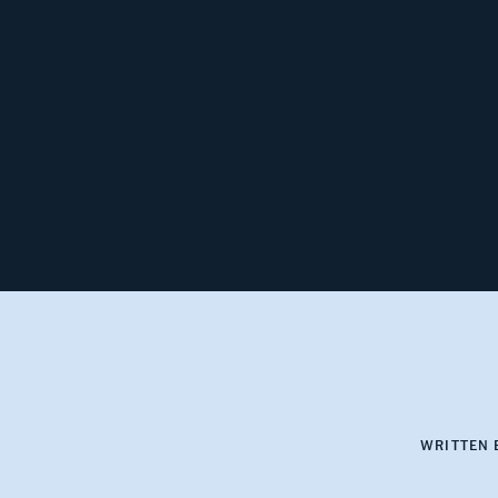
WRITTEN 