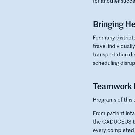
for another succe
Bringing He
For many district
travel individual
transportation d
scheduling disrup
Teamwork B
Programs of this 
From patient int
the CADUCEUS team
every completed p