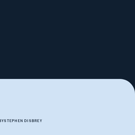
BY
STEPHEN DISBREY